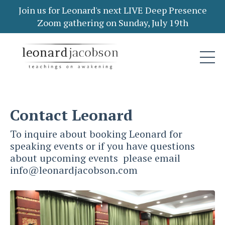
Join us for Leonard's next LIVE Deep Presence
Zoom gathering on Sunday, July 19th
Contact Leonard
To inquire about booking Leonard for
speaking events or if you have questions
about upcoming events please email
info@leonardjacobson.com