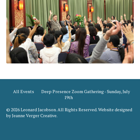
All Events
Deep Presence Zoom Gathering - Sunday, July
19th
© 2026 Leonard Jacobson. All Rights Reserved. Website designed
by Jeanne Verger Creative.