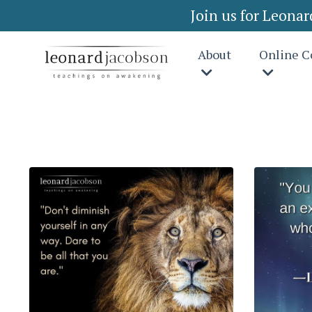
Join us for Leona
About
Online C