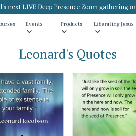
rd's next LIVE Deep Presence Zoom gathering on
ourses
Events
Products
Liberating Jesus
Leonard's Quotes