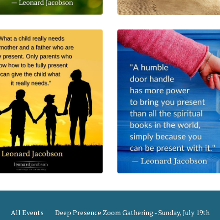
All Events
Deep Presence Zoom Gathering - Sunday, July 19th