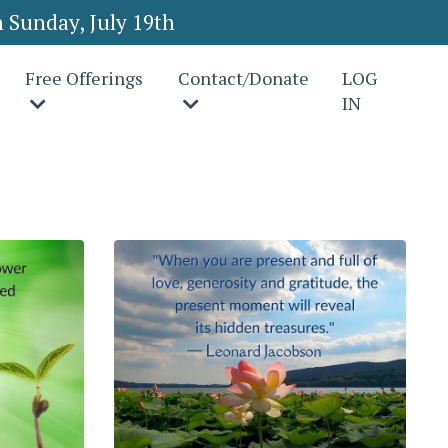
 Sunday, July 19th
Free Offerings
Contact/Donate
LOG
IN