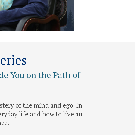
eries
de You on the Path of
stery of the mind and ego. In
ryday life and how to live an
nce.