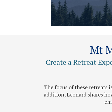
Mt M
Create a Retreat Exp
The focus of these retreats 
addition, Leonard shares how
emp