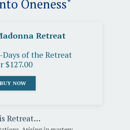
Into Oneness"
Madonna Retreat
5-Days of the Retreat
or $127.00
BUY NOW
his Retreat…
ations, Arising in mastery,