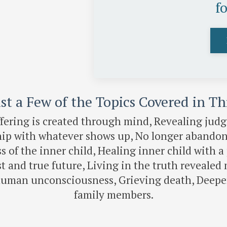
f
st a Few of the Topics Covered in T
ffering is created through mind, Revealing jud
ship with whatever shows up, No longer abandon
s of the inner child, Healing inner child with a
st and true future, Living in the truth reveal
human unconsciousness, Grieving death, Deepen
family members
.