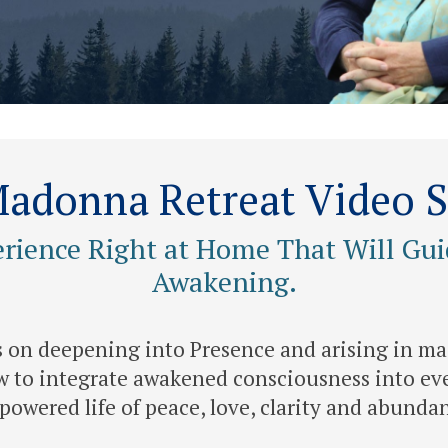
adonna Retreat Video S
erience Right at Home That Will Gui
Awakening.
is on deepening into Presence and arising in ma
 to integrate awakened consciousness into eve
owered life of peace, love, clarity and abunda