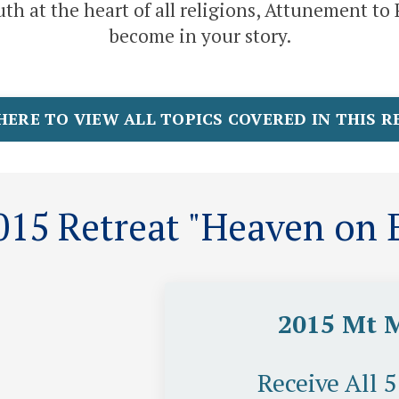
th at the heart of all religions, Attunement t
become in your story.
HERE TO VIEW ALL TOPICS COVERED IN THIS 
15 Retreat "Heaven on E
2015 Mt 
Receive All 