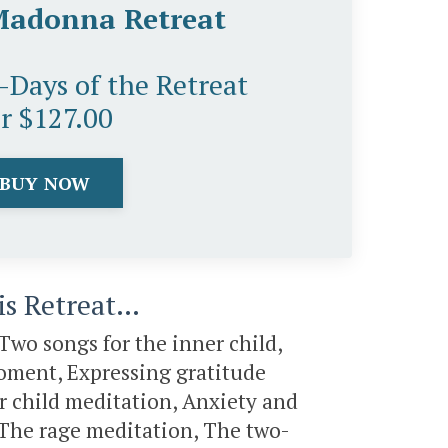
Madonna Retreat
5-Days of the Retreat
or $127.00
BUY NOW
his Retreat…
Two songs for the inner child,
 moment, Expressing gratitude
er child meditation, Anxiety and
, The rage meditation, The two-