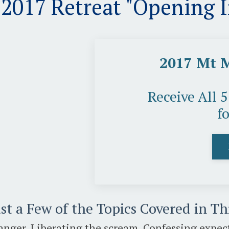
017 Retreat "Opening 
2017 Mt 
Receive All 
f
st a Few of the Topics Covered in T
anger, Liberating the scream, Confessing expect