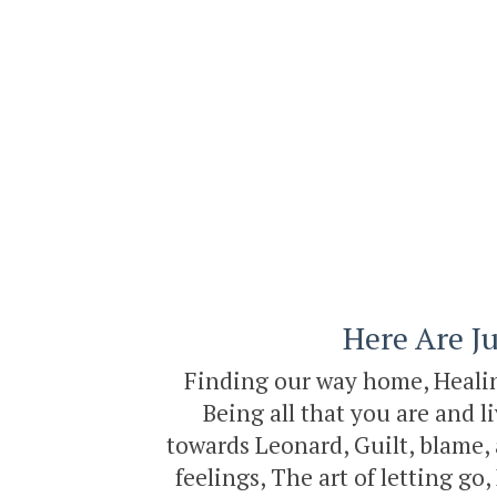
Here Are Ju
Finding our way home, Healing
Being all that you are and l
towards Leonard, Guilt, blame, 
feelings, The art of letting g