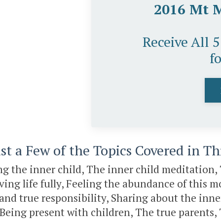
2016 Mt 
Receive All 
f
st a Few of the Topics Covered in T
 the inner child, The inner child meditation, 
iving life fully, Feeling the abundance of this
and true responsibility, Sharing about the inn
o, Being present with children, The true parents