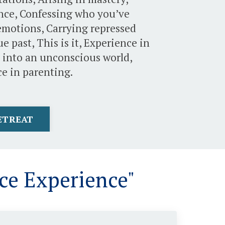
ence, Confessing who you’ve
emotions, Carrying repressed
 past, This is it, Experience in
it into an unconscious world,
e in parenting.
RETREAT
ce Experience"