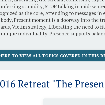
Confessing stupidity, STOP talking in mid-sent
ognized as the core, Attending to messages in 
 body, Present moment is a doorway into the true
ards, Victim strategy, Liberating the need to f
 unique individuality, Presence supports balanc
HERE TO VIEW ALL TOPICS COVERED IN THIS 
16 Retreat "The Presen