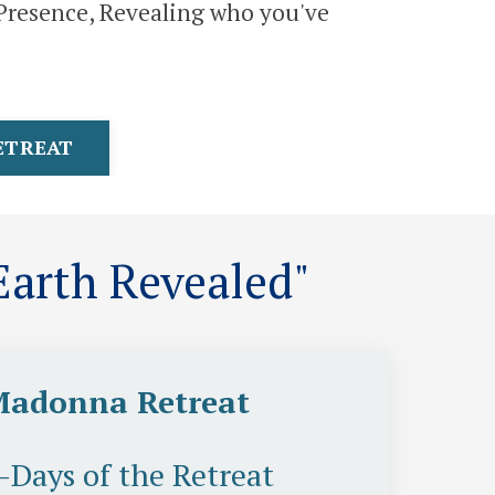
o Presence, Revealing who you've
RETREAT
arth Revealed"
Madonna Retreat
5-Days of the Retreat