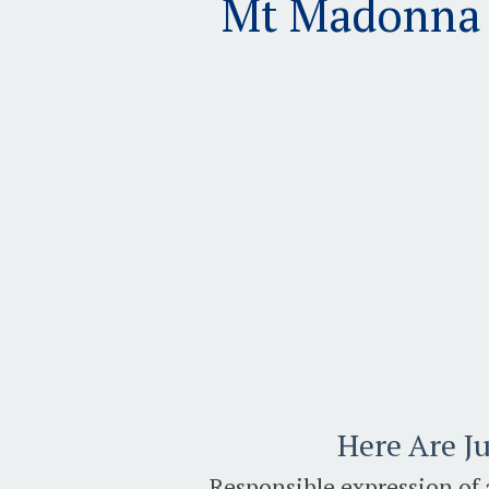
Mt Madonna 2
Here Are Ju
Responsible expression of 