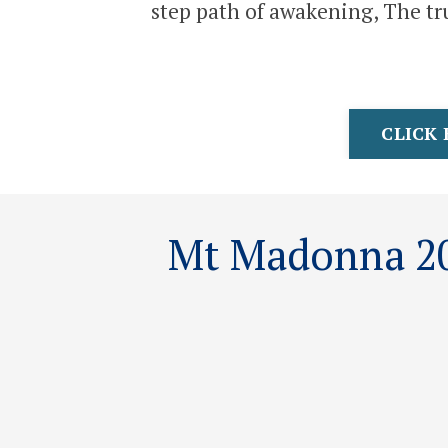
step path of awakening, The tru
CLICK 
Mt Madonna 20