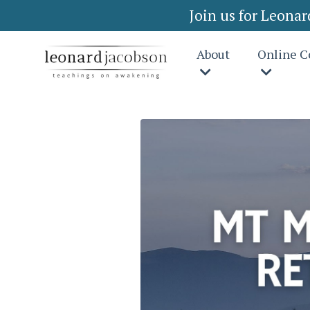
Join us for Leona
About
Online C