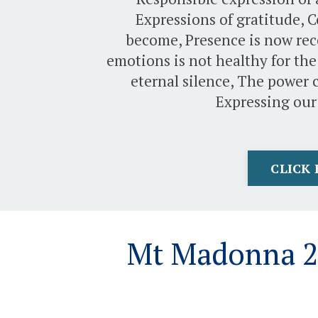
Expressions of gratitude, 
become, Presence is now rec
emotions is not healthy for the
eternal silence, The power c
Expressing our
CLICK 
Mt Madonna 20