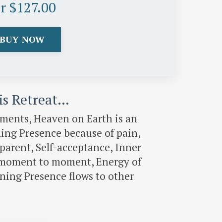
or $127.00
BUY NOW
his Retreat…
gments, Heaven on Earth is an
ing Presence because of pain,
 parent, Self-acceptance, Inner
ed moment to moment, Energy of
ing Presence flows to other