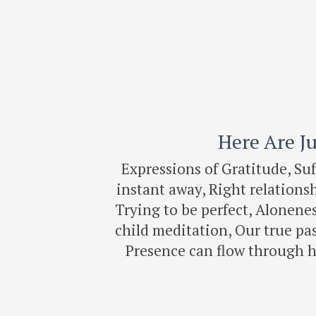
Here Are Ju
Expressions of Gratitude, Su
instant away, Right relation
Trying to be perfect, Alonenes
child meditation, Our true pa
Presence can flow through 