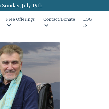
 Sunday, July 19th
Free Offerings
Contact/Donate
LOG
IN