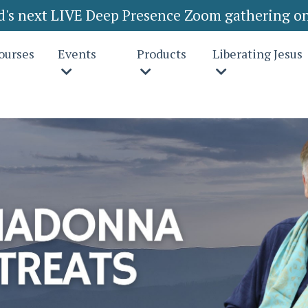
rd's next LIVE Deep Presence Zoom gathering on
ourses
Events
Products
Liberating Jesus