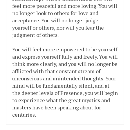
feel more peaceful and more loving. You will
no longer look to others for love and
acceptance. You will no longer judge
yourself or others, nor will you fear the
judgment of others.
You will feel more empowered to be yourself
and express yourself fully and freely. You will
think more clearly, and you will no longer be
afflicted with that constant stream of
unconscious and unintended thoughts. Your
mind will be fundamentally silent, and at
the deeper levels of Presence, you will begin
to experience what the great mystics and
masters have been speaking about for
centuries.