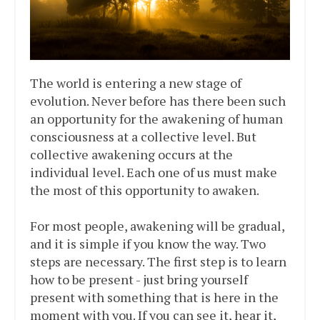
The world is entering a new stage of
evolution. Never before has there been such
an opportunity for the awakening of human
consciousness at a collective level. But
collective awakening occurs at the
individual level. Each one of us must make
the most of this opportunity to awaken.
For most people, awakening will be gradual,
and it is simple if you know the way. Two
steps are necessary. The first step is to learn
how to be present - just bring yourself
present with something that is here in the
moment with you. If you can see it, hear it,