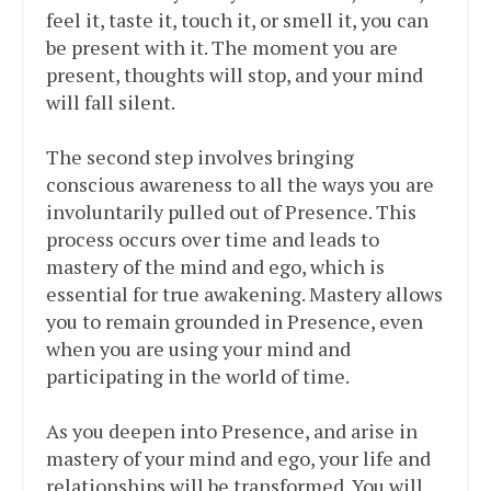
feel it, taste it, touch it, or smell it, you can
be present with it. The moment you are
present, thoughts will stop, and your mind
will fall silent.
The second step involves bringing
conscious awareness to all the ways you are
involuntarily pulled out of Presence. This
process occurs over time and leads to
mastery of the mind and ego, which is
essential for true awakening. Mastery allows
you to remain grounded in Presence, even
when you are using your mind and
participating in the world of time.
As you deepen into Presence, and arise in
mastery of your mind and ego, your life and
relationships will be transformed. You will