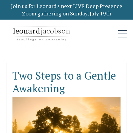
Join us for Leonard's next LIVE Deep Presence
Zoom gathering on Sunday, July 19th
Two Steps to a Gentle
Awakening