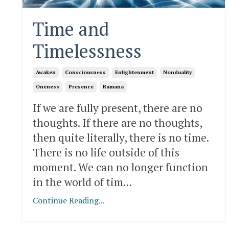
Time and
Timelessness
Awaken
Consciousness
Enlightenment
Nonduality
Oneness
Presence
Ramana
If we are fully present, there are no
thoughts. If there are no thoughts,
then quite literally, there is no time.
There is no life outside of this
moment. We can no longer function
in the world of tim
...
Continue Reading...