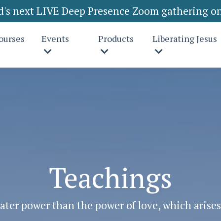
rd's next LIVE Deep Presence Zoom gathering on
ourses
Events
Products
Liberating Jesus
Teachings
ater power than the power of love, which arise