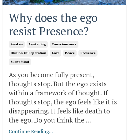
Why does the ego
resist Presence?
Awaken
Awakening
Consciousness
Illusion Of Separation
Love
Peace
Presence
Silent Mind
As you become fully present,
thoughts stop. But the ego exists
within a framework of thought. If
thoughts stop, the ego feels like it is
disappearing. It feels like death to
the ego. Do you think the ...
Continue Reading...