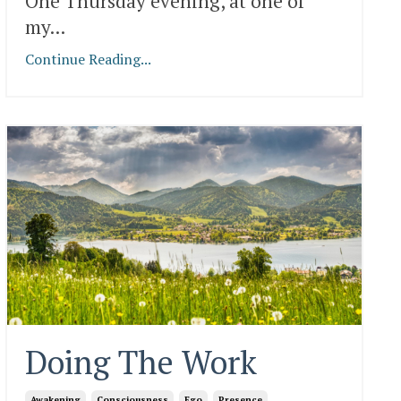
One Thursday evening, at one of
my
...
Continue Reading...
Doing The Work
Awakening
Consciousness
Ego
Presence