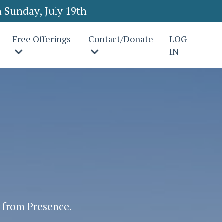
 Sunday, July 19th
Free Offerings
Contact/Donate
LOG
IN
s from Presence.