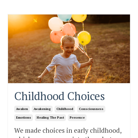
Childhood Choices
Awaken
Awakening
Childhood
Consciousness
Emotions
Healing The Past
Presence
We made choices in early childhood,