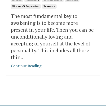
Illusion Of Separation
Presence
The most fundamental key to
awakening is to become more
present in your life. Then you can be
unconditionally loving and
accepting of yourself at the level of
personality. This includes all those
thin
...
Continue Reading...