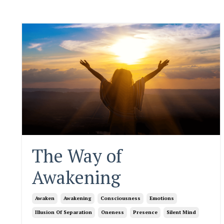
The Way of
Awakening
Awaken
Awakening
Consciousness
Emotions
Illusion Of Separation
Oneness
Presence
Silent Mind