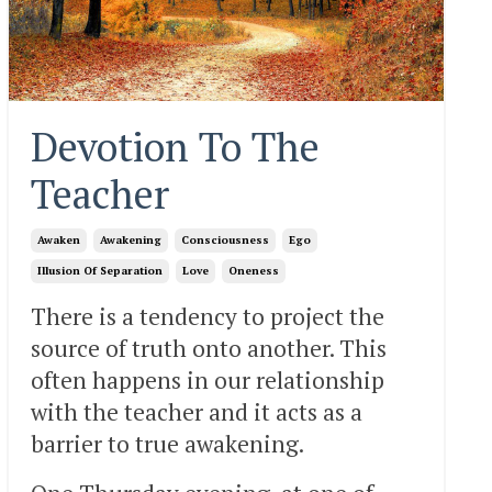
Devotion To The
Teacher
Awaken
Awakening
Consciousness
Ego
Illusion Of Separation
Love
Oneness
There is a tendency to project the
source of truth onto another. This
often happens in our relationship
with the teacher and it acts as a
barrier to true awakening.