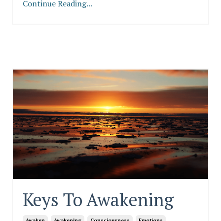
Continue Reading...
Keys To Awakening
Awaken
Awakening
Consciousness
Emotions