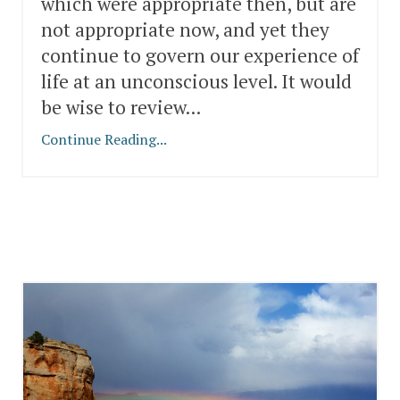
which were appropriate then, but are
not appropriate now, and yet they
continue to govern our experience of
life at an unconscious level. It would
be wise to review...
Continue Reading...