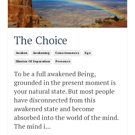
The Choice
Awaken
Awakening
Consciousness
Ego
Illusion Of Separation
Presence
To be a full awakened Being,
grounded in the present moment is
your natural state. But most people
have disconnected from this
awakened state and become
absorbed into the world of the mind.
The mind i...