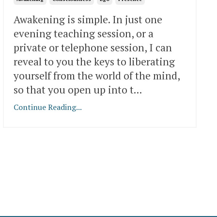
Awakening is simple. In just one
evening teaching session, or a
private or telephone session, I can
reveal to you the keys to liberating
yourself from the world of the mind,
so that you open up into t
...
Continue Reading...