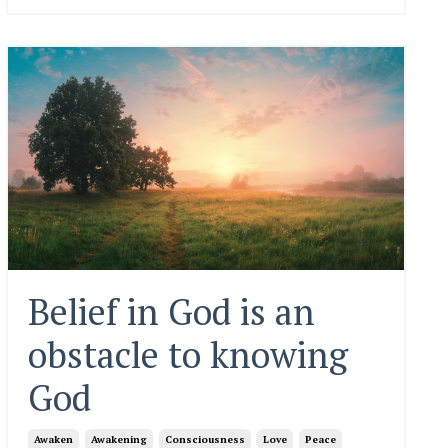
Belief in God is an
obstacle to knowing
God
Awaken
Awakening
Consciousness
Love
Peace