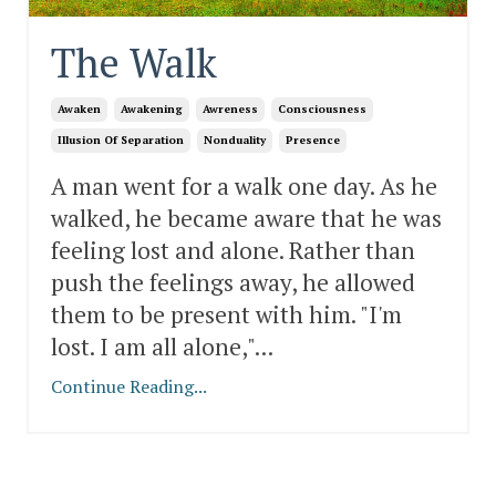
The Walk
Awaken
Awakening
Awreness
Consciousness
Illusion Of Separation
Nonduality
Presence
A man went for a walk one day. As he
walked, he became aware that he was
feeling lost and alone. Rather than
push the feelings away, he allowed
them to be present with him. "I'm
lost. I am all alone,"
...
Continue Reading...