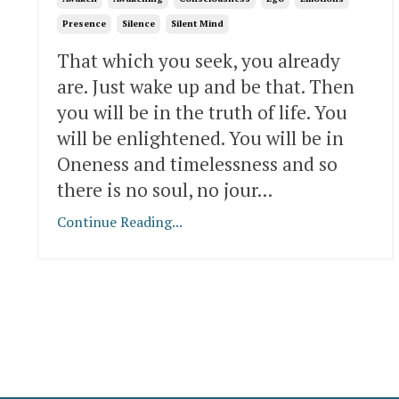
Presence
Silence
Silent Mind
That which you seek, you already
are. Just wake up and be that. Then
you will be in the truth of life. You
will be enlightened. You will be in
Oneness and timelessness and so
there is no soul, no jour
...
Continue Reading...