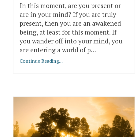
In this moment, are you present or
are in your mind? If you are truly
present, then you are an awakened
being, at least for this moment. If
you wander off into your mind, you
are entering a world of p...
Continue Reading...