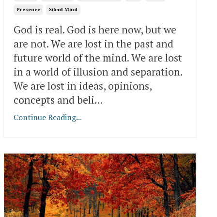
Presence
Silent Mind
God is real. God is here now, but we
are not. We are lost in the past and
future world of the mind. We are lost
in a world of illusion and separation.
We are lost in ideas, opinions,
concepts and beli...
Continue Reading...