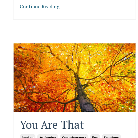
Continue Reading...
You Are That
Awaken
Awakening
Consciousness
Ego
Emotions