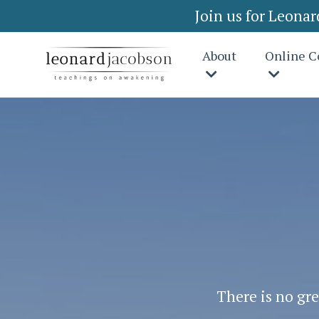
Join us for Leona
About
Online C
There is no gre