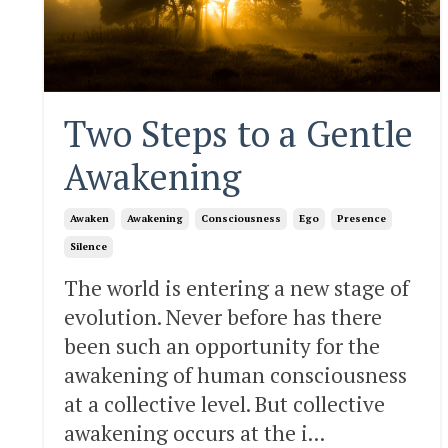
Two Steps to a Gentle
Awakening
Awaken
Awakening
Consciousness
Ego
Presence
Silence
The world is entering a new stage of
evolution. Never before has there
been such an opportunity for the
awakening of human consciousness
at a collective level. But collective
awakening occurs at the i...