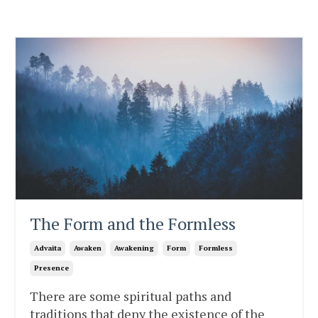
The Form and the Formless
Advaita
Awaken
Awakening
Form
Formless
Presence
There are some spiritual paths and
traditions that deny the existence of the