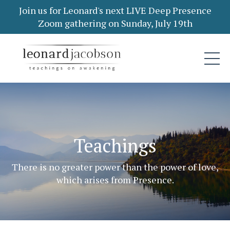
Join us for Leonard's next LIVE Deep Presence
Zoom gathering on Sunday, July 19th
Teachings
There is no greater power than the power of love,
which arises from Presence.