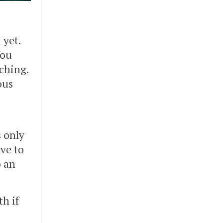
 yet.
You
aching.
ous
s only
ve to
o an
th if