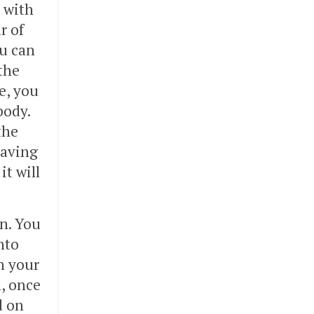
t with
r of
u can
the
e, you
body.
the
eaving
it will
in. You
nto
n your
l, once
d on