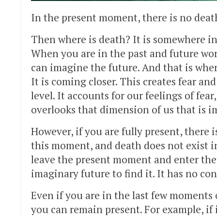
In the present moment, there is no deat
Then where is death? It is somewhere in th
When you are in the past and future wor
can imagine the future. And that is wher
It is coming closer. This creates fear a
level. It accounts for our feelings of fea
overlooks that dimension of us that is i
However, if you are fully present, there 
this moment, and death does not exist i
leave the present moment and enter the 
imaginary future to find it. It has no c
Even if you are in the last few moments o
you can remain present. For example, if 