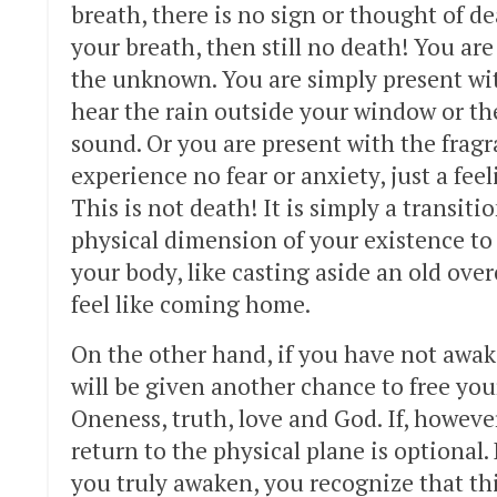
breath, there is no sign or thought of de
your breath, then still no death! You are
the unknown. You are simply present w
hear the rain outside your window or the
sound. Or you are present with the fragr
experience no fear or anxiety, just a fee
This is not death! It is simply a transiti
physical dimension of your existence to
your body, like casting aside an old over
feel like coming home.
On the other hand, if you have not awake
will be given another chance to free you
Oneness, truth, love and God. If, howeve
return to the physical plane is optional
you truly awaken, you recognize that th