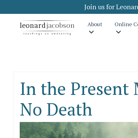
Join us for Leona
About
Online C
In the Present
No Death