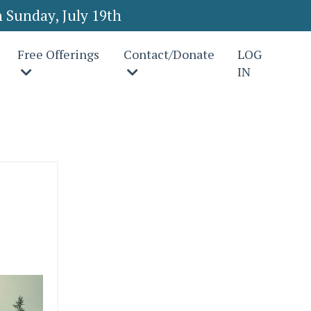
 Sunday, July 19th
Free Offerings
Contact/Donate
LOG
IN