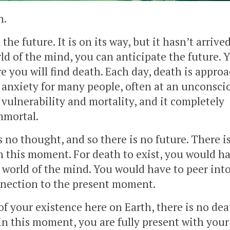
h.
e future. It is on its way, but it hasn’t arrived
ld of the mind, you can anticipate the future. 
e you will find death. Each day, death is appro
nd anxiety for many people, often at an unconsci
r, vulnerability and mortality, and it completely
mmortal.
is no thought, and so there is no future. There i
n this moment. For death to exist, you would ha
world of the mind. You would have to peer int
onnection to the present moment.
f your existence here on Earth, there is no dea
in this moment, you are fully present with your