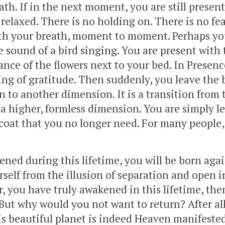
ath. If in the next moment, you are still presen
 relaxed. There is no holding on. There is no fea
ith your breath, moment to moment. Perhaps yo
 sound of a bird singing. You are present with 
ance of the flowers next to your bed. In Presenc
ling of gratitude. Then suddenly, you leave the 
on to another dimension. It is a transition from 
 a higher, formless dimension. You are simply l
coat that you no longer need. For many people, 
ned during this lifetime, you will be born aga
rself from the illusion of separation and open i
r, you have truly awakened in this lifetime, the
. But why would you not want to return? After al
is beautiful planet is indeed Heaven manifeste