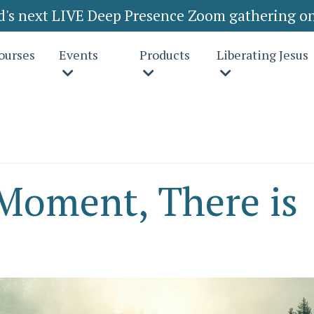
rd's next LIVE Deep Presence Zoom gathering on
ourses
Events
Products
Liberating Jesus
 Moment, There is