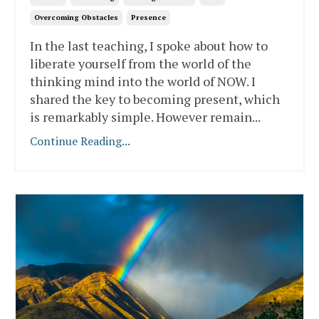
Overcoming Obstacles
Presence
In the last teaching, I spoke about how to
liberate yourself from the world of the
thinking mind into the world of NOW. I
shared the key to becoming present, which
is remarkably simple. However remain
...
Continue Reading...