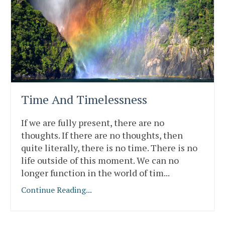
Time And Timelessness
If we are fully present, there are no
thoughts. If there are no thoughts, then
quite literally, there is no time. There is no
life outside of this moment. We can no
longer function in the world of tim
...
Continue Reading...