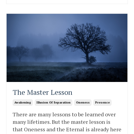
The Master Lesson
Awakening
Illusion Of Separation
Oneness
Presence
There are many lessons to be learned over
many lifetimes. But the master lesson is
that Oneness and the Eternal is already here