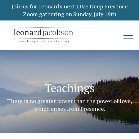
Join us for Leonard's next LIVE Deep Presence
Zoom gathering on Sunday, July 19th
Teachings
There is no greater power than the power of love,
which arises from Presence.