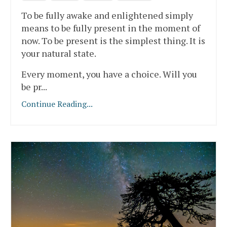
To be fully awake and enlightened simply
means to be fully present in the moment of
now. To be present is the simplest thing. It is
your natural state.
Every moment, you have a choice. Will you
be pr
...
Continue Reading...