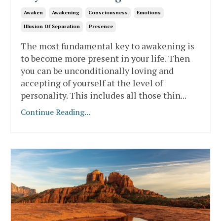
Awaken
Awakening
Consciousness
Emotions
Illusion Of Separation
Presence
The most fundamental key to awakening is
to become more present in your life. Then
you can be unconditionally loving and
accepting of yourself at the level of
personality. This includes all those thin
...
Continue Reading...