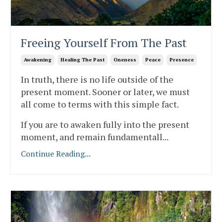
Freeing Yourself From The Past
Awakening
Healing The Past
Oneness
Peace
Presence
In truth, there is no life outside of the
present moment. Sooner or later, we must
all come to terms with this simple fact.
If you are to awaken fully into the present
moment, and remain fundamentall
...
Continue Reading...