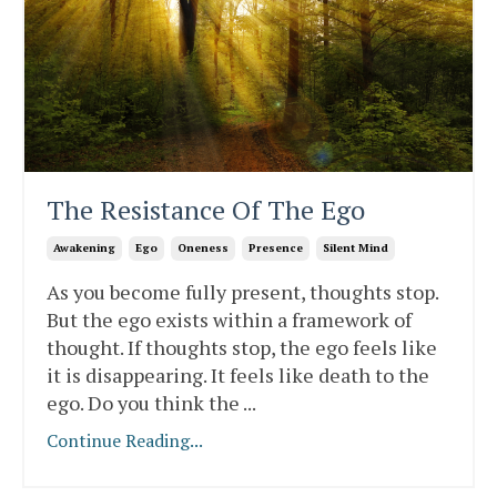
The Resistance Of The Ego
Awakening
Ego
Oneness
Presence
Silent Mind
As you become fully present, thoughts stop.
But the ego exists within a framework of
thought. If thoughts stop, the ego feels like
it is disappearing. It feels like death to the
ego. Do you think the
...
Continue Reading...