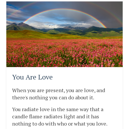
You Are Love
When you are present, you are love, and
there's nothing you can do about it.
You radiate love in the same way that a
candle flame radiates light and it has
nothing to do with who or what you love.