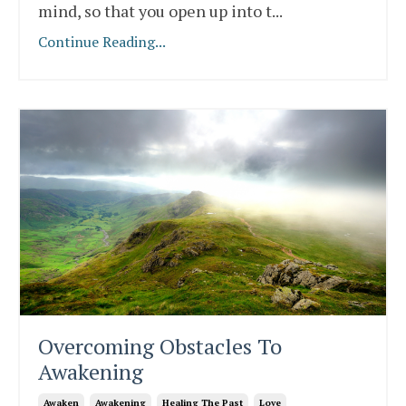
mind, so that you open up into t
...
Continue Reading...
Overcoming Obstacles To
Awakening
Awaken
Awakening
Healing The Past
Love