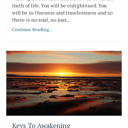
truth of life. You will be enlightened. You
will be in Oneness and timelessness and so
there is no soul, no jour
...
Continue Reading...
Keys To Awakening