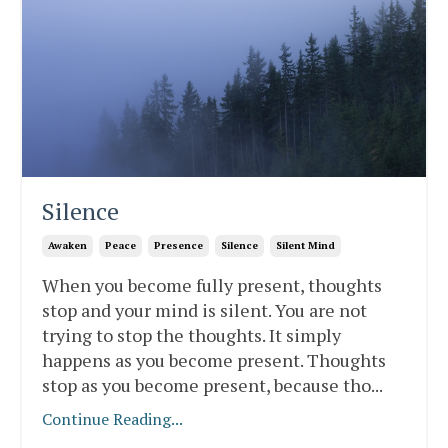
Silence
Awaken
Peace
Presence
Silence
Silent Mind
When you become fully present, thoughts
stop and your mind is silent. You are not
trying to stop the thoughts. It simply
happens as you become present. Thoughts
stop as you become present, because tho
...
Continue Reading...