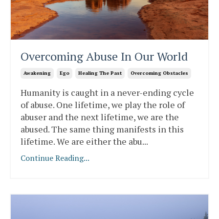
Overcoming Abuse In Our World
Awakening
Ego
Healing The Past
Overcoming Obstacles
Humanity is caught in a never-ending cycle
of abuse. One lifetime, we play the role of
abuser and the next lifetime, we are the
abused. The same thing manifests in this
lifetime. We are either the abu
...
Continue Reading...