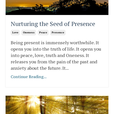
Nurturing the Seed of Presence
Love
Oneness
Peace
Presence
Being present is immensely worthwhile. It
opens you into the truth of life. It opens you
into peace, love, truth and Oneness. It
releases you from the pain of the past and
anxiety about the future. It
...
Continue Reading...