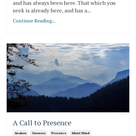
and has always been here. That which you
seek is already here, and has a
...
Continue Reading...
A Call to Presence
Awaken
Oneness
Presence
Silent Mind