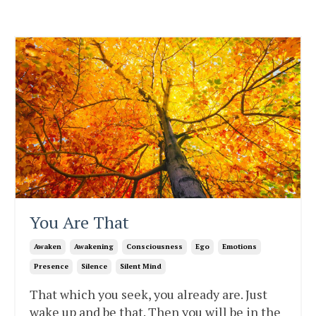
You Are That
Awaken
Awakening
Consciousness
Ego
Emotions
Presence
Silence
Silent Mind
That which you seek, you already are. Just
wake up and be that. Then you will be in the