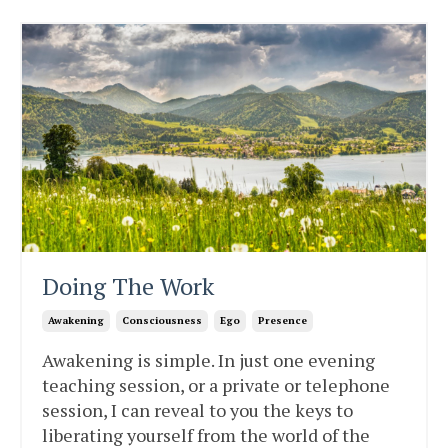
Doing The Work
Awakening
Consciousness
Ego
Presence
Awakening is simple. In just one evening
teaching session, or a private or telephone
session, I can reveal to you the keys to
liberating yourself from the world of the